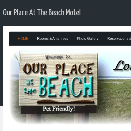
Our Place At The Beach Motel
HOME
Rooms & Amenities
Photo Gallery
Reservations 