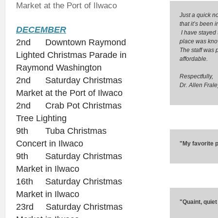
Market at the Port of Ilwaco
Just a quick n
that it’s been i
DECEMBER
I have stayed
2nd Downtown Raymond
place was know
The staff was p
Lighted Christmas Parade in
affordable.
Raymond Washington
Respectfully,
2nd Saturday Christmas
Dr. Allen Frale
Market at the Port of Ilwaco
2nd Crab Pot Christmas
Tree Lighting
9th Tuba Christmas
Concert in Ilwaco
"My favorite p
9th Saturday Christmas
Market in Ilwaco
16th Saturday Christmas
Market in Ilwaco
"Quaint, quiet
23rd Saturday Christmas