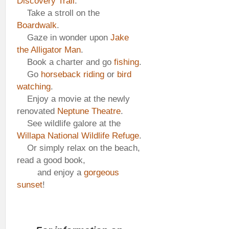
Discovery Trail
.
Take a stroll on the
Boardwalk
.
Gaze in wonder upon
Jake
the Alligator Man
.
Book a charter and go
fishing
.
Go
horseback riding
or
bird
watching
.
Enjoy a movie at the newly
renovated
Neptune Theatre
.
See wildlife galore at the
Willapa National Wildlife Refuge
.
Or simply relax on the beach,
read a good book,
and enjoy a
gorgeous
sunset
!