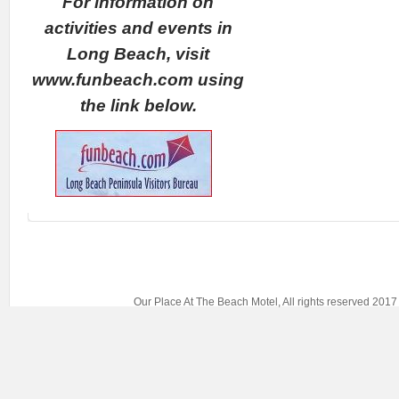
For information on
activities and events in
Long Beach, visit
www.funbeach.com using
the link below.
Our Place At The Beach Motel, All rights reserved 20