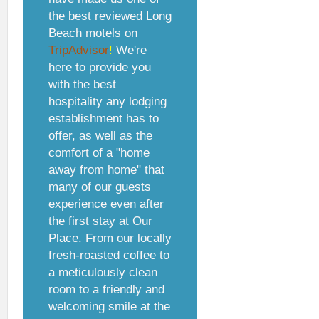
the best reviewed Long
Beach motels on
TripAdvisor
!
We're
here to provide you
with the best
hospitality any lodging
establishment has to
offer, as well as the
comfort of a "home
away from home" that
many of our guests
experience even after
the first stay at Our
Place. From our locally
fresh-roasted coffee to
a meticulously clean
room to a friendly and
welcoming smile at the