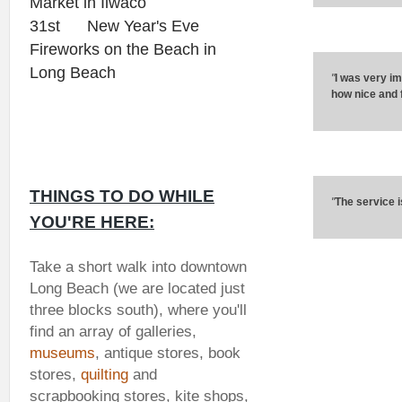
Market in Ilwaco
31st New Year's Eve
Fireworks on the Beach in
Long Beach
"
I was very im
how nice and f
THINGS TO DO WHILE
"
The service i
YOU'RE HERE:
Take a short walk into downtown
Long Beach (we are located just
three blocks south), where you'll
find an array of galleries,
museums
, antique stores, book
stores,
quilting
and
scrapbooking stores, kite shops,