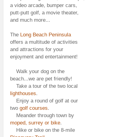
a video arcade, bumper cars,
putt-putt golf, a movie theater,
and much more...
The
Long Beach Peninsula
offers a multitude of activities
and attractions for your
enjoyment and entertainment!
Walk your dog on the
beach...we are pet friendly!
Take a tour of the two local
lighthouses
.
Enjoy a round of golf at our
two
golf courses
.
Meander through town by
moped, surrey or bike
.
Hike or bike on the 8-mile