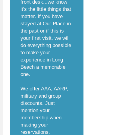
front desk...we know
it's the little things that
matter. If you have
stayed at Our Place in
the past or if this is
your first visit, we will
do everything possible
to make your
experience in Long
Beach a memorable
one.
We offer AAA, AARP,
military and group
discounts. Just
mention your
membership when
making your
reservations.