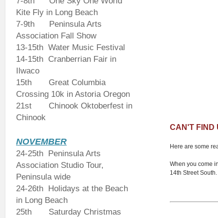
7-8th
One Sky One World
Kite Fly in Long Beach
7-9th Peninsula Arts
Association Fall Show
13-15th Water Music Festival
14-15th Cranberrian Fair in
Ilwaco
15th Great Columbia
Crossing 10k in Astoria Oregon
21st Chinook Oktoberfest in
Chinook
CAN'T FIND
NOVEMBER
Here are some real
24-25th Peninsula Arts
Association Studio Tour,
When you come int
14th Street South. 
Peninsula wide
24-26th Holidays at the Beach
in Long Beach
25th Saturday Christmas