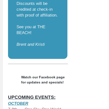
Discounts will be
credited at check-in
with proof of affiliation.
See you at THE
BEACH!
Brent and Kristi
Watch our Facebook page
for updates and specials!
UPCOMING EVENTS:
OCTOBER