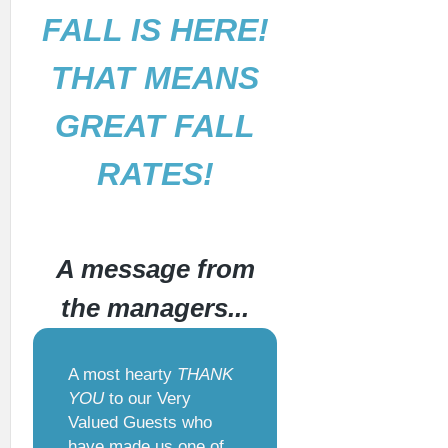
FALL IS HERE!
THAT MEANS
GREAT FALL
RATES!
A message from
the managers...
A most hearty
THANK
YOU
to our Very
Valued Guests who
have made us one of